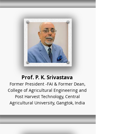
Prof. P. K. Srivastava
Former President -FAI & Former Dean,
College of Agricultural Engineering and
Post Harvest Technology, Central
Agricultural University, Gangtok, India