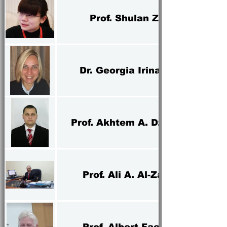
Prof. Shulan Zhao
Dr. Georgia Irina Oros
Prof. Akhtem A. Dzhelilov
Prof. Ali A. Al-Zarrah
Prof. Albert Faessler