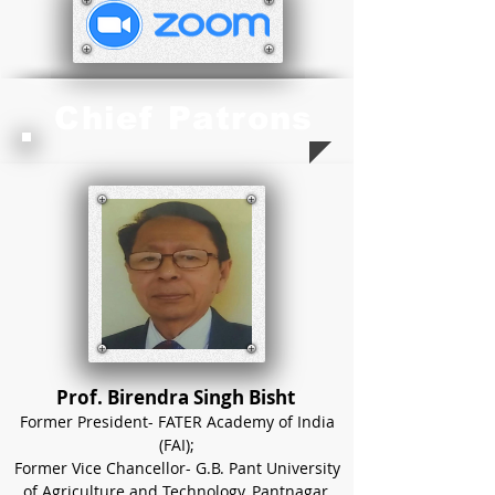
Chief Patrons
Prof. Birendra Singh Bisht
Former President- FATER Academy of India
(FAI);
Former Vice Chancellor- G.B. Pant University
of Agriculture and Technology, Pantnagar,