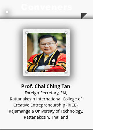
Conveners
Prof. Chai Ching Tan
Foreign Secretary, FAI,
Rattanakosin International College of
Creative Entrepreneurship (RICE),
Rajamangala University of Technology,
Rattanakosin, Thailand