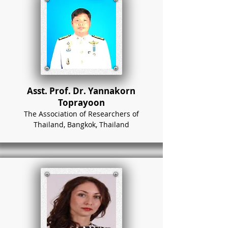
Asst. Prof. Dr. Yannakorn
Toprayoon
The Association of Researchers of
Thailand, Bangkok, Thailand