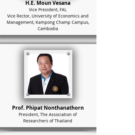
H.E. Moun Vesana
Vice President, FAI,
Vice Rector, University of Economics and
Management, Kampong Champ Campus,
Cambodia
Prof. Phipat Nonthanathorn
President, The Association of
Researchers of Thailand