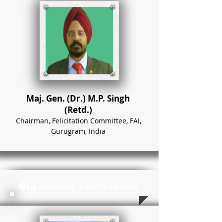
Maj. Gen. (Dr.) M.P. Singh
(Retd.)
Chairman, Felicitation Committee, FAI,
Gurugram, India
Organizing Secretaries