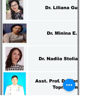
Dr. Liliana Guran
Dr. Minina E. A.
Dr. Nadiia Stoliarchuk
Asst. Prof. Dr. Yannakorn
Toprayoon
Dr. Sairoong Dinkoksung