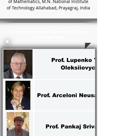
of Mathematics, M.N. National Institute
of Technology Allahabad, Prayagraj, India
International Coordination
Committee
Prof. Lupenko Yuriy
Oleksiiovych
Prof. Arceloni Neusa Volpato
Prof. Pankaj Srivastava