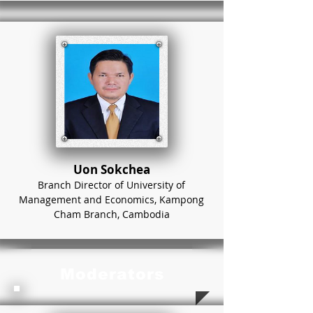
Uon Sokchea
Branch Director of University of
Management and Economics, Kampong
Cham Branch, Cambodia
Moderators