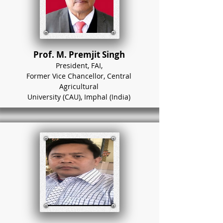
Prof. M. Premjit Singh
President, FAI,
Former Vice Chancellor, Central
Agricultural
University (CAU), Imphal (India)