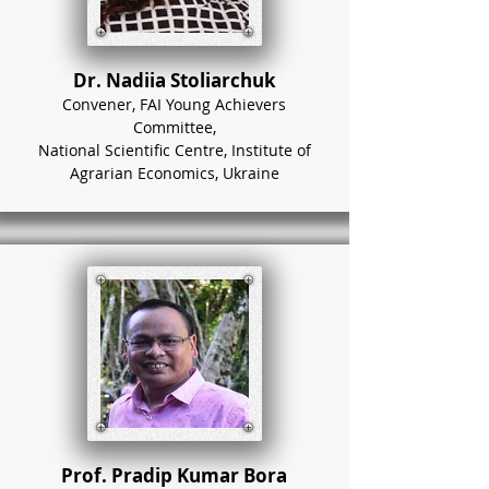
Dr. Nadiia Stoliarchuk
Convener, FAI Young Achievers
Committee,
National Scientific Centre, Institute of
Agrarian Economics, Ukraine
Prof. Pradip Kumar Bora