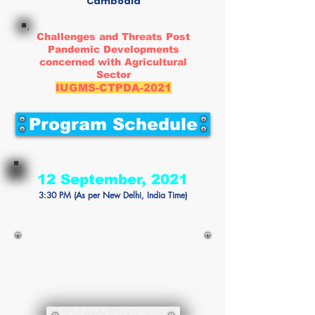
Cambodia
Challenges and Threats Post
Pandemic Developments
concerned with Agricultural
Sector
IUGMS-CTPDA-2021
Program Schedule
12 September, 2021
3:30 PM (As per New Delhi, India Time)