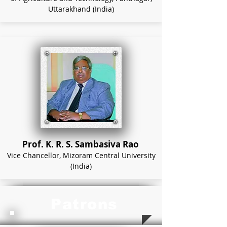
Uttarakhand (India)
Prof. K. R. S. Sambasiva Rao
Vice Chancellor, Mizoram Central University
(India)
Patrons