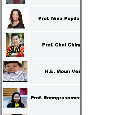
Prof. Nina Poyda Nosyk
Prof. Chai Ching Tan
H.E. Moun Vesana
Prof. Roongrasamee Boondao