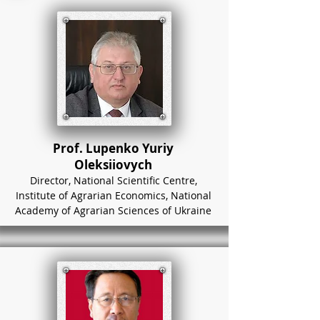
Prof. Lupenko Yuriy
Oleksiiovych
Director, National Scientific Centre,
Institute of Agrarian Economics, National
Academy of Agrarian Sciences of Ukraine