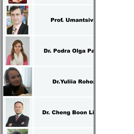
Prof. Umantsiv Iurii
Dr. Podra Olga Pavlovna
Dr.Yuliia Rohozian
Dr. Cheng Boon Liat Alex