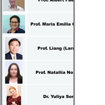
Prof. Maria Emilia Camargo
Prof. Liang (Larry) Yu
Prof. Nataliia Novikova
Dr. Yuliya Sonko