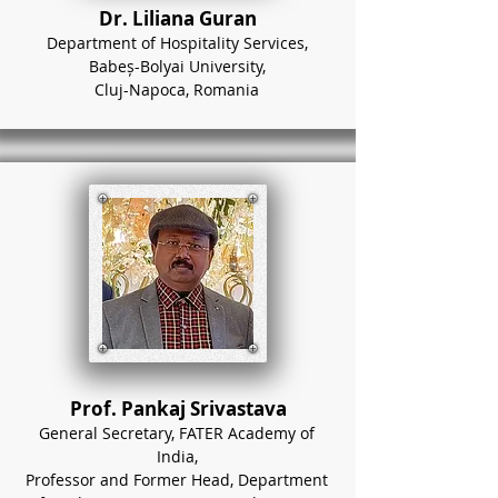
Dr. Liliana Guran
Department of Hospitality Services,
Babeș-Bolyai University,
Cluj-Napoca, Romania
Prof. Pankaj Srivastava
General Secretary, FATER Academy of
India,
Professor and Former Head, Department