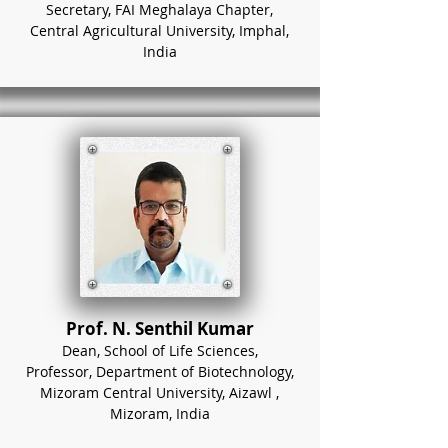
Secretary, FAI Meghalaya Chapter,
Central Agricultural University, Imphal,
India
Prof. N. Senthil Kumar
Dean, School of Life Sciences,
Professor, Department of Biotechnology,
Mizoram Central University, Aizawl ,
Mizoram, India