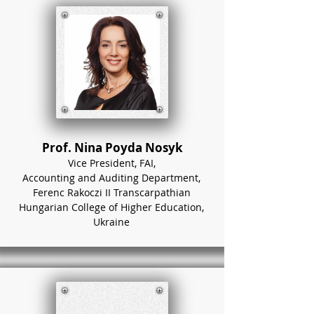
Prof. Nina Poyda Nosyk
Vice President, FAI,
Accounting and Auditing Department,
Ferenc Rakoczi II Transcarpathian
Hungarian College of Higher Education,
Ukraine