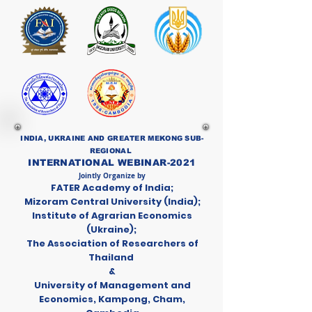
INDIA, UKRAINE AND GREATER MEKONG SUB-
REGIONAL
INTERNATIONAL WEBINAR-2021
Jointly Organize by
FATER Academy of India;
Mizoram Central University (India);
Institute of Agrarian Economics
(Ukraine);
The Association of Researchers of
Thailand
&
University of Management and
Economics, Kampong, Cham,