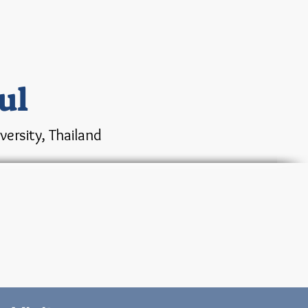
ul
ersity, Thailand