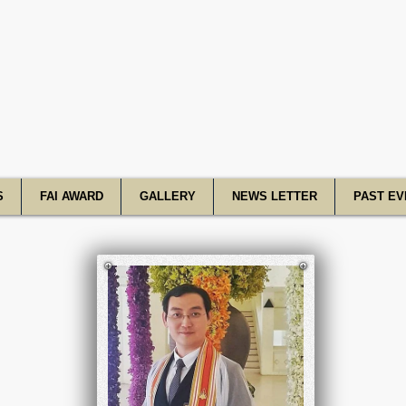
R Academy o
S
FAI AWARD
GALLERY
NEWS LETTER
PAST EV