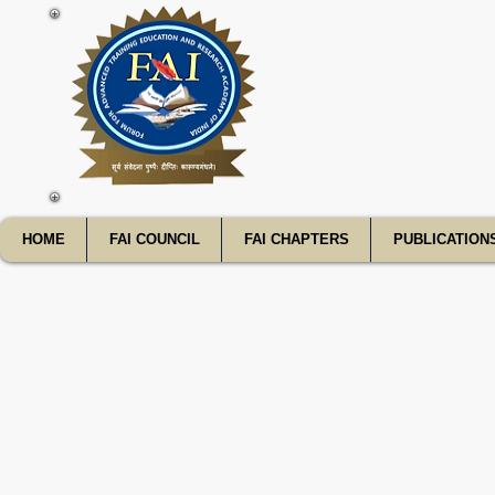
FATE
HOME
FAI COUNCIL
FAI CHAPTERS
PUBLICATION