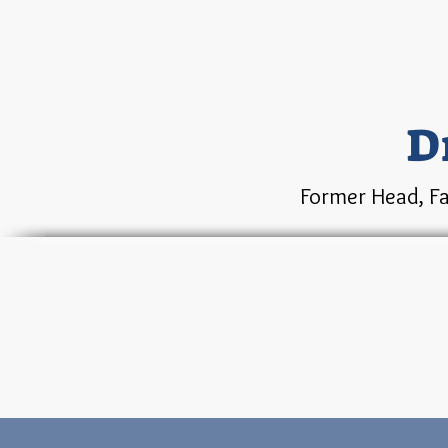
D
Former Head, Fa