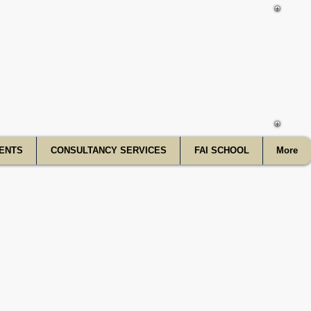
f India
ENTS
CONSULTANCY SERVICES
FAI SCHOOL
More