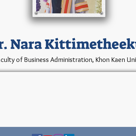
r. Nara Kittimetheek
culty of Business Administration, Khon Kaen Univ