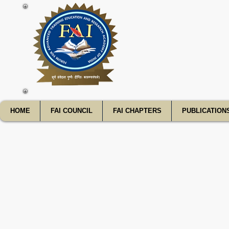
FATE
HOME
FAI COUNCIL
FAI CHAPTERS
PUBLICATION