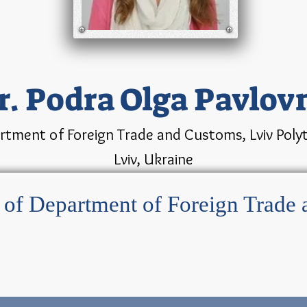
r. Podra Olga Pavlov
rtment of Foreign Trade and Customs, Lviv Polyte
Lviv, Ukraine
r of Department of Foreign Trade