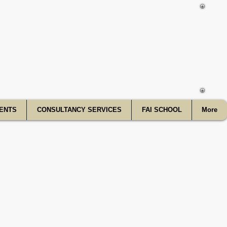
f India
ENTS
CONSULTANCY SERVICES
FAI SCHOOL
More