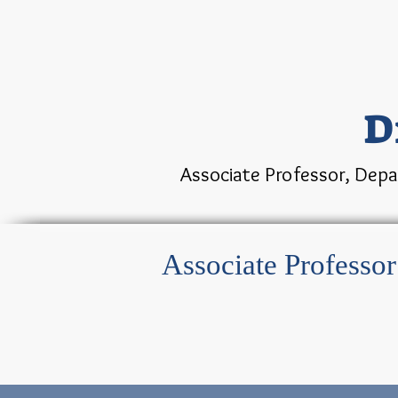
D
Associate Professor, Depa
Associate Professo