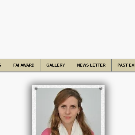
R Academy o
S
FAI AWARD
GALLERY
NEWS LETTER
PAST EV