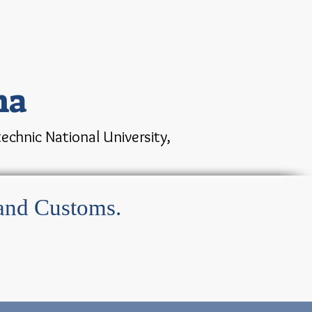
na
chnic National University,
 and Customs.