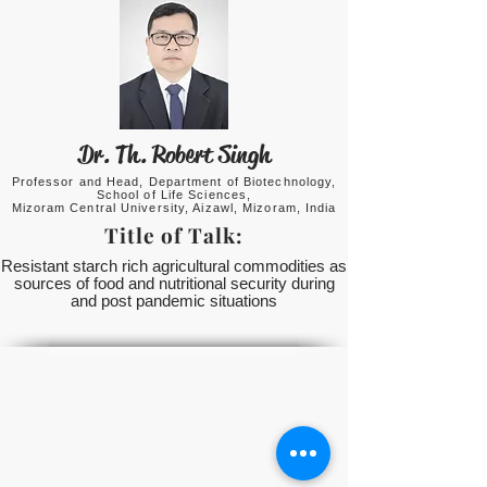
Dr. Th. Robert Singh
Professor and Head, Department of Biotechnology,
School of Life Sciences,
Mizoram Central University, Aizawl, Mizoram, India
Title of Talk:
Resistant starch rich agricultural commodities as
sources of food and nutritional security during
and post pandemic situations