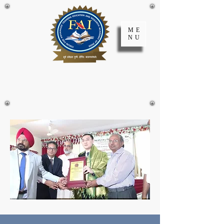
ME
NU
FATER Academy
of India