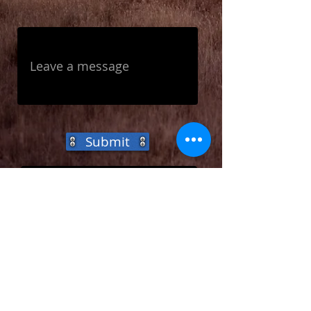
Submit