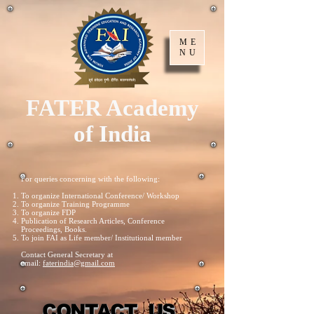
ME
NU
FATER Academy
of India
For queries concerning with the following:
To organize International Conference/ Workshop
To organize Training Programme
To organize FDP
Publication of Research Articles, Conference
Proceedings, Books.
To join FAI as Life member/ Institutional member
Contact General Secretary at
email:
faterindia@gmail.com
CONTACT US