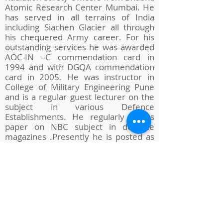
Atomic Research Center Mumbai. He
has served in all terrains of India
including Siachen Glacier all through
his chequered Army career. For his
outstanding services he was awarded
AOC-IN –C commendation card in
1994 and with DGQA commendation
card in 2005. He was instructor in
College of Military Engineering Pune
and is a regular guest lecturer on the
subject in various Defence
Establishments. He regularly writes
paper on NBC subject in defence
magazines .Presently he is posted as
Controller in Controllerate of Quality
Assurance (Engineering Equipment) at
Aundh Camp Pune since Feb 2019.