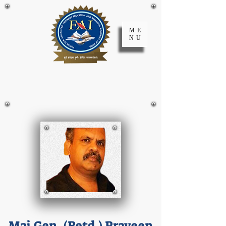
ME
NU
FATER Academy
of India
Maj.Gen. (Retd.) Praveen