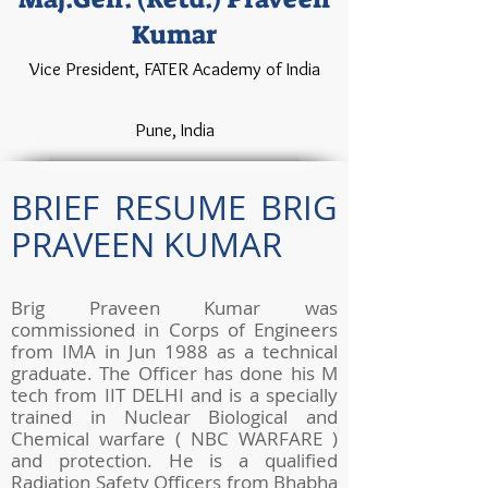
Kumar
Vice President, FATER Academy of India
Pune, India
BRIEF RESUME BRIG
PRAVEEN KUMAR
Brig Praveen Kumar was
commissioned in Corps of Engineers
from IMA in Jun 1988 as a technical
graduate. The Officer has done his M
tech from IIT DELHI and is a specially
trained in Nuclear Biological and
Chemical warfare ( NBC WARFARE )
and protection. He is a qualified
Radiation Safety Officers from Bhabha