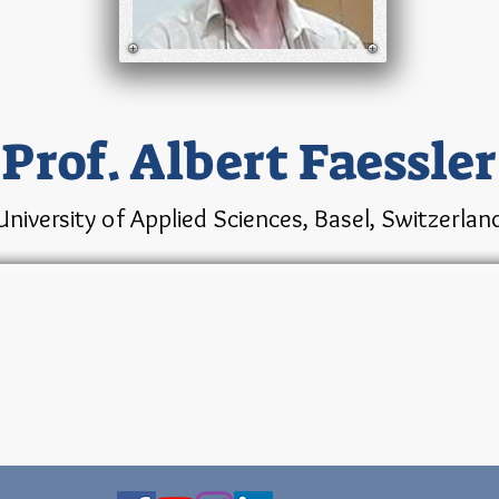
Prof. Albert Faessler
University of Applied Sciences, Basel, Switzerlan