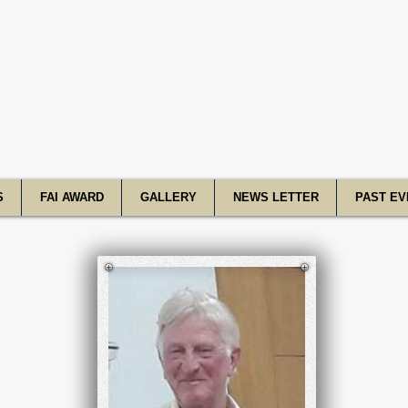
R Academy o
S
FAI AWARD
GALLERY
NEWS LETTER
PAST EV