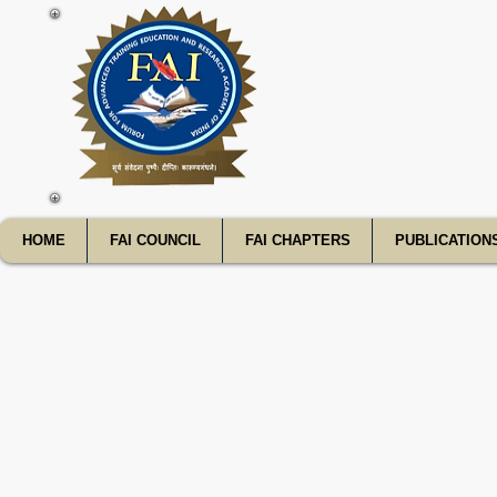
FATE
HOME
FAI COUNCIL
FAI CHAPTERS
PUBLICATION