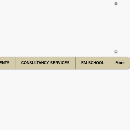
f India
ENTS
CONSULTANCY SERVICES
FAI SCHOOL
More