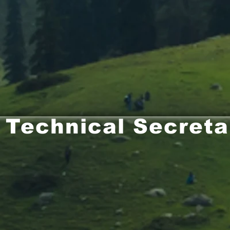
Technical Secreta