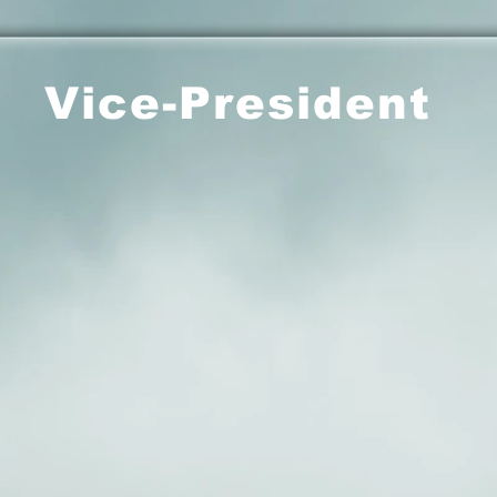
Vice-President