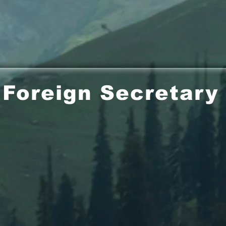
Foreign Secretary