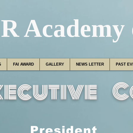
R Academy o
S
FAI AWARD
GALLERY
NEWS LETTER
PAST EV
xecutive C
President