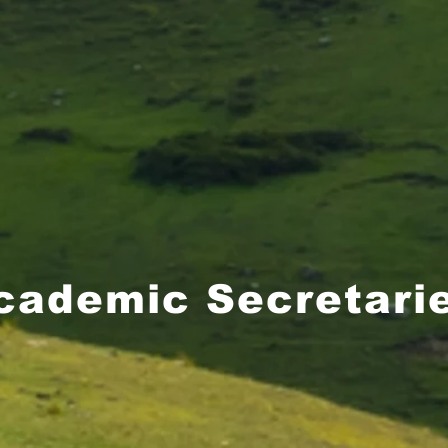
cademic Secretari