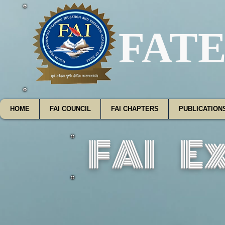
FATE
HOME
FAI COUNCIL
FAI CHAPTERS
PUBLICATION
FAI E