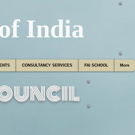
f India
ENTS
CONSULTANCY SERVICES
FAI SCHOOL
More
ouncil