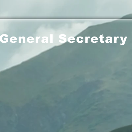
General Secretary