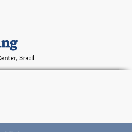
ing
enter, Brazil