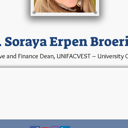
. Soraya Erpen Broer
ve and Finance Dean, UNIFACVEST – University C