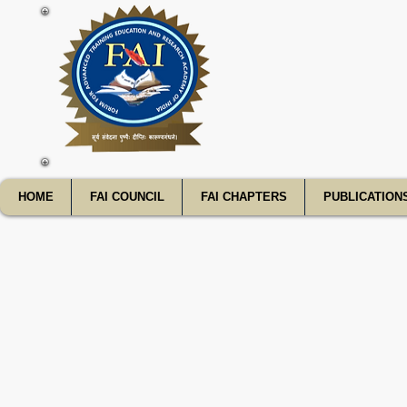
FATE
HOME
FAI COUNCIL
FAI CHAPTERS
PUBLICATION