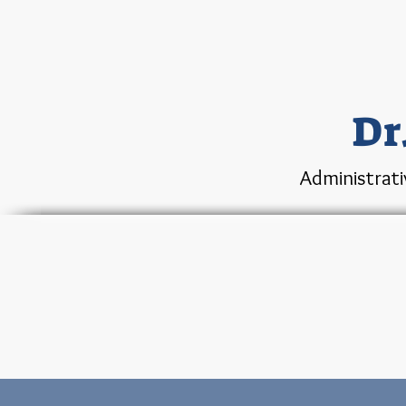
Dr
Administrati