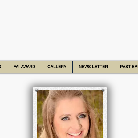
R Academy o
S
FAI AWARD
GALLERY
NEWS LETTER
PAST EV