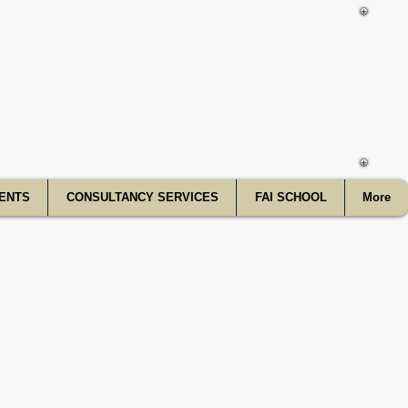
f India
ENTS
CONSULTANCY SERVICES
FAI SCHOOL
More